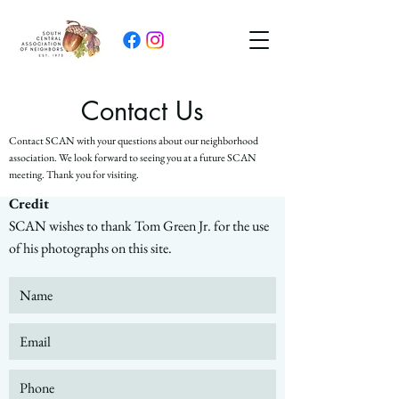
Contact Us
Contact SCAN with your questions about our neighborhood
association. We look forward to seeing you at a future SCAN
meeting. Thank you for visiting.
Credit
SCAN wishes to thank Tom Green Jr. for the use
of his photographs on this site.