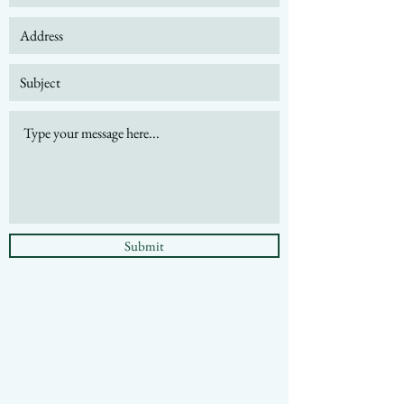
Submit