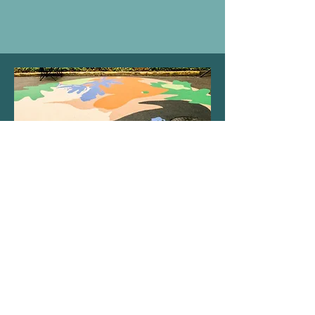
The South Central Association of Neighbors is
dedicated to supporting an inclusive, safe, and
diverse community by integrating equity into the
fabric of our association. We commit to
representing others by listening, learning, and