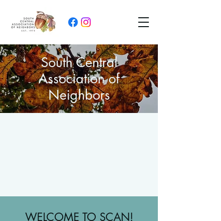
South Central
Association of
Neighbors
WELCOME TO SCAN!