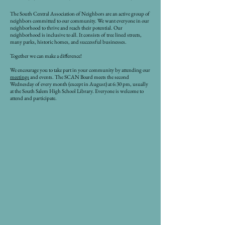
The South Central Association of Neighbors are an active group of
neighbors committed to our community. We want everyone in our
neighborhood to thrive and reach their potential. Our
neighborhood is inclusive to all. It consists of tree lined streets,
many parks, historic homes, and successful businesses.
Together we can make a difference!
We encourage you to take part in your community by attending our
meetings
and events. The SCAN Board meets the second
Wednesday of every month (except in August) at 6:30 pm, usually
at the South Salem High School Library. Everyone is welcome to
attend and participate.